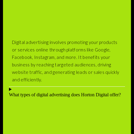
Digital advertising involves promoting your products
or services online through platforms like Google,
Facebook, Instagram, and more. It benefits your
business by reaching targeted audiences, driving
website traffic, and generating leads or sales quickly
and efficiently.
What types of digital advertising does Horton Digital offer?