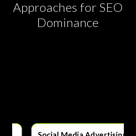
Approaches for SEO
Dominance
Drive More Traffic, Leads
& Sales with Paid
Advertising
Digital advertising is a powerful way to reach your
ideal customers quickly and efficiently. Our expert-
managed PPC and paid media strategies help you
maximize ROI, increase conversions, and grow your
business. Whether through Google Ads, social media,
or display campaigns, we create data-driven ad
strategies that deliver real results.
Social Media Advertising