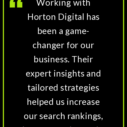
Working with
Horton Digital has
been a game-
changer for our
business. Their
expert insights and
tailored strategies
helped us increase
our search rankings,