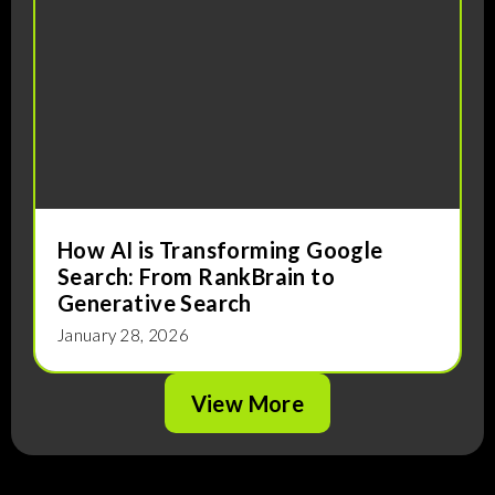
How AI is Transforming Google
Search: From RankBrain to
Generative Search
J
January 28, 2026
View More