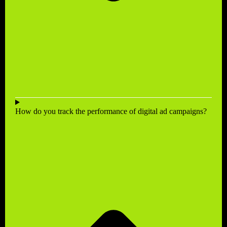
How do you track the performance of digital ad campaigns?