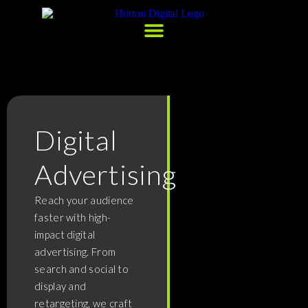
Digital
Advertising
Reach your audience
faster with high-
impact digital
advertising. From
search and social to
display and
retargeting, we craft