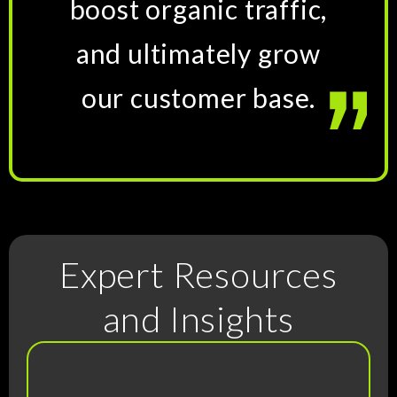
boost organic traffic,
and ultimately grow
our customer base.
Expert Resources
and Insights