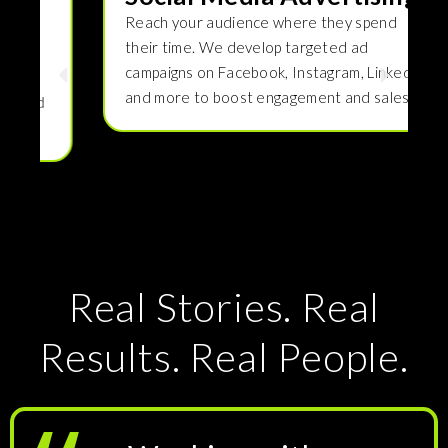
Reach your audience where they spend
their time. We develop targeted ad
campaigns on Facebook, Instagram, LinkedIn,
and more to boost engagement and sales.
Real Stories. Real
Results. Real People.