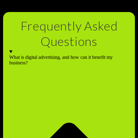
Frequently Asked
Questions
What is digital advertising, and how can it benefit my
business?