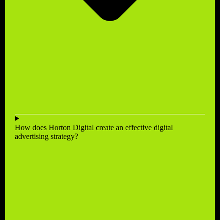
How does Horton Digital create an effective digital
advertising strategy?