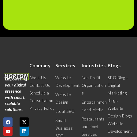
Company
Services
Industries
Blogs
About Us
Website
Non-Profit
SEO Blogs
Empowering
your digital
Contact Us
Development
Organization
Digital
presence
Schedule a
s
Marketing
Website
with smart,
Consultation
Blogs
Design
Entertainmen
scalable
Privacy Policy
Website
solutions.
t and Media
Local SEO
Design Blogs
Restaurants
Small
Website
and Food
Business
Development
Services
SEO