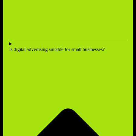
Is digital advertising suitable for small businesses?