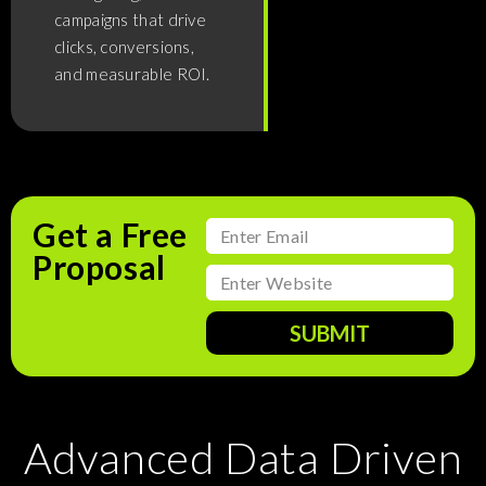
campaigns that drive
clicks, conversions,
and measurable ROI.
Get a Free
Proposal
SUBMIT
Advanced Data Driven