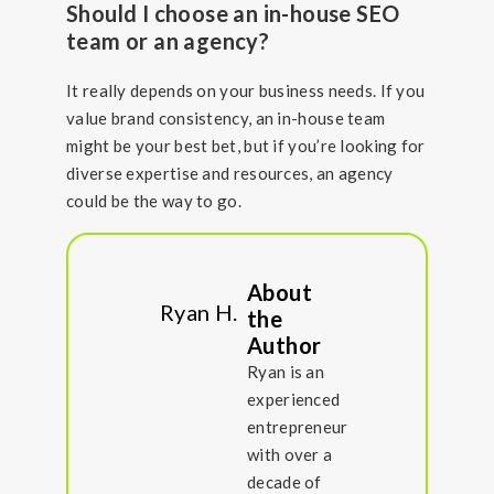
Should I choose an in-house SEO
team or an agency?
It really depends on your business needs. If you
value brand consistency, an in-house team
might be your best bet, but if you’re looking for
diverse expertise and resources, an agency
could be the way to go.
About
Ryan H.
the
Author
Ryan is an
experienced
entrepreneur
with over a
decade of