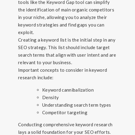
tools like the Keyword Gap tool can simplify
the identification of main organic competitors
in your niche, allowing you to analyze their
keyword strategies and find gaps you can
exploit.
Creating a keyword list is the initial step in any
SEO strategy. This list should include target
search terms that align with user intent and are
relevant to your business.
Important concepts to consider in keyword
research include:
Keyword cannibalization
Density
Understanding search term types
Competitor targeting
Conducting comprehensive keyword research
lays a solid foundation for your SEO efforts.