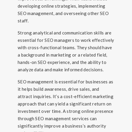
developing online strategies, implementing
SEO management, and overseeing other SEO
staff.
Strong analytical and communication skills are
essential for SEO managers to work effectively
with cross-functional teams. They should have
a background in marketing or a related field,
hands-on SEO experience, and the ability to
analyze data and make informed decisions.
SEO management is essential for businesses as
it helps build awareness, drive sales, and
attract inquiries. It’s a cost-efficient marketing
approach that can yield a significant return on
investment over time. A strong online presence
through SEO management services can
significantly improve a business’s authority