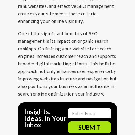
rank websites, and effective SEO management
ensures your site meets these criteria,
enhancing your online visibility.
One of the significant benefits of SEO
management is its impact on organic search
rankings. Optimizing your website for search
engines increases customer reach and supports
broader digital marketing efforts. This holistic
approach not only enhances user experience by
improving website structure and navigation but
also positions your business as an authority in
search engine optimization your industry.
Insights.
Ideas. In Your
Inbox
SUBMIT