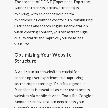
The concept of E.E.A.T (Experience, Expertise,
Authoritativeness, Trustworthiness) is
evolving, with an added focus on the
experience of content creators. By considering
user needs and search engine interpretation
when creating content, you can attract high-
quality traffic and improve your website’s
visibility.
Optimizing Your Website
Structure
A well-structured website is crucial for
enhancing user experience and improving
search engine rankings. Prioritizing mobile-
friendliness is essential, as more users access
websites via mobile devices. Tools like Google’s
Mobile-Friendly Test can help assess your
website’s mobile performance and identify