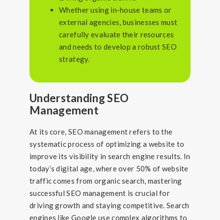
Whether using in-house teams or
external agencies, businesses must
carefully evaluate their resources
and needs to develop a robust SEO
strategy.
Understanding SEO
Management
At its core, SEO management refers to the
systematic process of optimizing a website to
improve its visibility in search engine results. In
today’s digital age, where over 50% of website
traffic comes from organic search, mastering
successful SEO management is crucial for
driving growth and staying competitive. Search
engines like Google use complex algorithms to