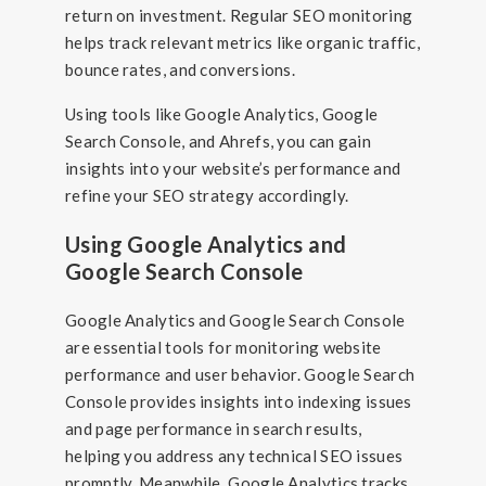
return on investment. Regular SEO monitoring
helps track relevant metrics like organic traffic,
bounce rates, and conversions.
Using tools like Google Analytics, Google
Search Console, and Ahrefs, you can gain
insights into your website’s performance and
refine your SEO strategy accordingly.
Using Google Analytics and
Google Search Console
Google Analytics and Google Search Console
are essential tools for monitoring website
performance and user behavior. Google Search
Console provides insights into indexing issues
and page performance in search results,
helping you address any technical SEO issues
promptly. Meanwhile, Google Analytics tracks