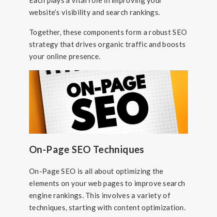
Each plays a vital role in improving your
website’s visibility and search rankings.
Together, these components form a robust SEO
strategy that drives organic traffic and boosts
your online presence.
On-Page SEO Techniques
On-Page SEO is all about optimizing the
elements on your web pages to improve search
engine rankings. This involves a variety of
techniques, starting with content optimization.