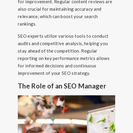
for improvement. Regular content reviews are
also crucial for maintaining accuracy and
relevance, which can boost your search
rankings.
SEO experts utilize various tools to conduct
audits and competitive analysis, helping you
stay ahead of the competition. Regular
reporting on key performance metrics allows
for informed decisions and continuous
improvement of your SEO strategy.
The Role of an SEO Manager