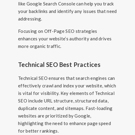
like Google Search Console can help you track
your backlinks and identify any issues that need
addressing.
Focusing on Off-Page SEO strategies
enhances your website’s authority and drives
more organic traffic.
Technical SEO Best Practices
Technical SEO ensures that search engines can
effectively crawl and index your website, which
is vital for visibility. Key elements of Technical
SEO include URL structure, structured data,
duplicate content, and sitemaps. Fast-loading
websites are prioritized by Google,
highlighting the need to enhance page speed
for better rankings.