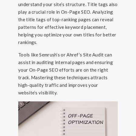
understand your site’s structure. Title tags also
play a crucial role in On-Page SEO. Analyzing
the title tags of top-ranking pages can reveal
patterns for effective keyword placement,
helping you optimize your own titles for better
rankings.
Tools like Semrush’s or Ahref’s Site Audit can
assist in auditing internal pages and ensuring
your On-Page SEO efforts are on the right
track. Mastering these techniques attracts
high-quality traffic and improves your
website’s visibility.