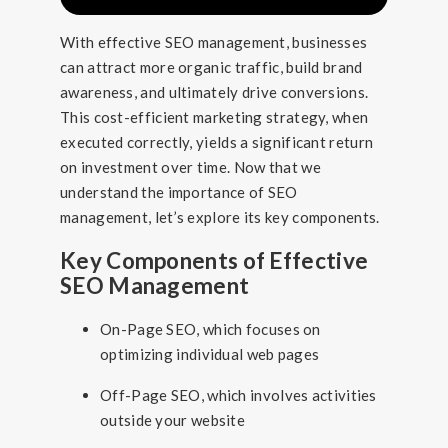
With effective SEO management, businesses
can attract more organic traffic, build brand
awareness, and ultimately drive conversions.
This cost-efficient marketing strategy, when
executed correctly, yields a significant return
on investment over time. Now that we
understand the importance of SEO
management, let’s explore its key components.
Key Components of Effective
SEO Management
On-Page SEO, which focuses on
optimizing individual web pages
Off-Page SEO, which involves activities
outside your website