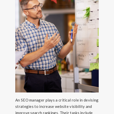
An SEO manager plays a critical role in devising
strategies to increase website visibility and
improve search rankings. Their tasks include