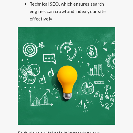
Technical SEO, which ensures search
engines can crawl and index your site
effectively