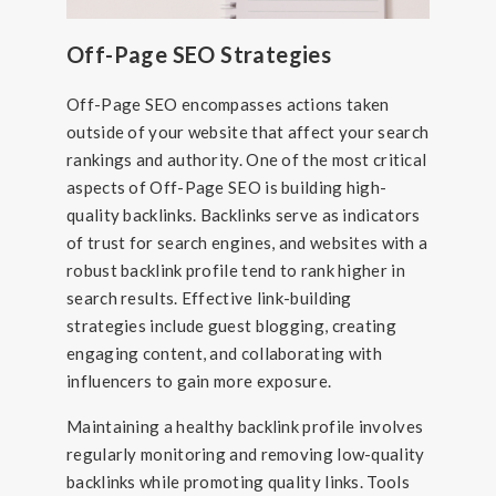
Off-Page SEO Strategies
Off-Page SEO encompasses actions taken
outside of your website that affect your search
rankings and authority. One of the most critical
aspects of Off-Page SEO is building high-
quality backlinks. Backlinks serve as indicators
of trust for search engines, and websites with a
robust backlink profile tend to rank higher in
search results. Effective link-building
strategies include guest blogging, creating
engaging content, and collaborating with
influencers to gain more exposure.
Maintaining a healthy backlink profile involves
regularly monitoring and removing low-quality
backlinks while promoting quality links. Tools