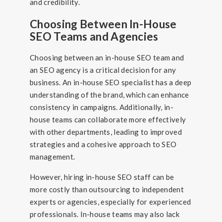
and credibility.
Choosing Between In-House
SEO Teams and Agencies
Choosing between an in-house SEO team and
an SEO agency is a critical decision for any
business. An in-house SEO specialist has a deep
understanding of the brand, which can enhance
consistency in campaigns. Additionally, in-
house teams can collaborate more effectively
with other departments, leading to improved
strategies and a cohesive approach to SEO
management.
However, hiring in-house SEO staff can be
more costly than outsourcing to independent
experts or agencies, especially for experienced
professionals. In-house teams may also lack