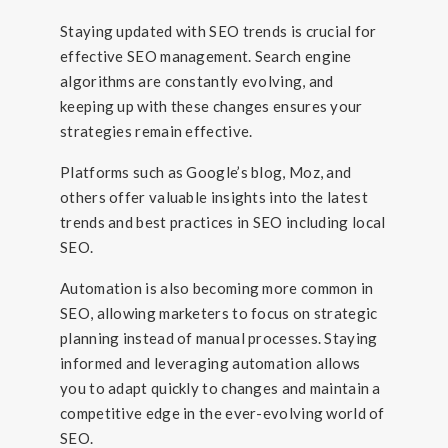
Staying updated with SEO trends is crucial for
effective SEO management. Search engine
algorithms are constantly evolving, and
keeping up with these changes ensures your
strategies remain effective.
Platforms such as Google’s blog, Moz, and
others offer valuable insights into the latest
trends and best practices in SEO including local
SEO.
Automation is also becoming more common in
SEO, allowing marketers to focus on strategic
planning instead of manual processes. Staying
informed and leveraging automation allows
you to adapt quickly to changes and maintain a
competitive edge in the ever-evolving world of
SEO.