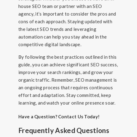
house SEO team or partner with an SEO
agency, it’s important to consider the pros and
cons of each approach. Staying updated with
the latest SEO trends and leveraging
automation can help you stay ahead in the
competitive digital landscape.
By following the best practices outlined in this
guide, you can achieve significant SEO success,
improve your search rankings, and grow your
organic traffic. Remember, SEO management is
an ongoing process that requires continuous
effort and adaptation. Stay committed, keep
learning, and watch your online presence soar.
Have a Question? Contact Us Today!
Frequently Asked Questions