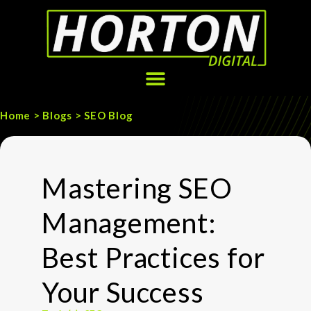
Home > Blogs > SEO Blog
Mastering SEO
Management:
Best Practices for
Your Success