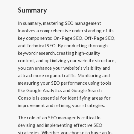
Summary
In summary, mastering SEO management
involves a comprehensive understanding of its
key components: On-Page SEO, Off-Page SEO,
and Technical SEO. By conducting thorough
keyword research, creating high-quality
content, and optimizing your website structure,
you can enhance your website’s visibility and
attract more organic traffic. Monitoring and
measuring your SEO performance using tools
like Google Analytics and Google Search
Console is essential for identifying areas for
improvement and refining your strategies.
The role of an SEO manager is critical in
devising and implementing effective SEO
strategies. Whether you choose to have an in-