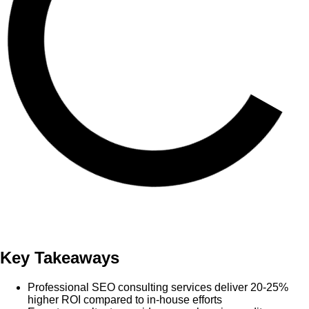
Key Takeaways
Professional SEO consulting services deliver 20-25%
higher ROI compared to in-house efforts