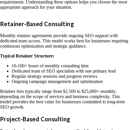
requirements. Understanding these options helps you choose the most
appropriate approach for your situation.
Retainer-Based Consulting
Monthly retainer agreements provide ongoing SEO support with
dedicated team access. This model works best for businesses requiring
continuous optimization and strategic guidance.
Typical Retainer Structure:
10-100+ hours of monthly consulting time
Dedicated team of SEO specialists with one primary lead
Regular strategy sessions and progress reviews
Ongoing campaign management and optimization
Retainer fees typically range from $2,500 to $25,000+ monthly,
depending on the scope of services and business complexity. This
model provides the best value for businesses committed to long-term
SEO growth.
Project-Based Consulting