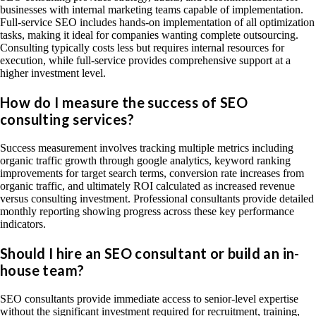
businesses with internal marketing teams capable of implementation.
Full-service SEO includes hands-on implementation of all optimization
tasks, making it ideal for companies wanting complete outsourcing.
Consulting typically costs less but requires internal resources for
execution, while full-service provides comprehensive support at a
higher investment level.
How do I measure the success of SEO
consulting services?
Success measurement involves tracking multiple metrics including
organic traffic growth through google analytics, keyword ranking
improvements for target search terms, conversion rate increases from
organic traffic, and ultimately ROI calculated as increased revenue
versus consulting investment. Professional consultants provide detailed
monthly reporting showing progress across these key performance
indicators.
Should I hire an SEO consultant or build an in-
house team?
SEO consultants provide immediate access to senior-level expertise
without the significant investment required for recruitment, training,