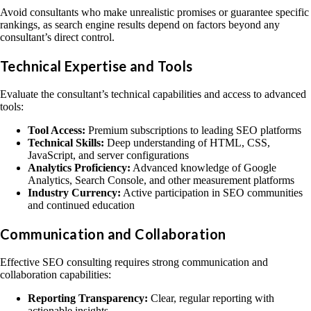
Avoid consultants who make unrealistic promises or guarantee specific
rankings, as search engine results depend on factors beyond any
consultant’s direct control.
Technical Expertise and Tools
Evaluate the consultant’s technical capabilities and access to advanced
tools:
Tool Access:
Premium subscriptions to leading SEO platforms
Technical Skills:
Deep understanding of HTML, CSS,
JavaScript, and server configurations
Analytics Proficiency:
Advanced knowledge of Google
Analytics, Search Console, and other measurement platforms
Industry Currency:
Active participation in SEO communities
and continued education
Communication and Collaboration
Effective SEO consulting requires strong communication and
collaboration capabilities:
Reporting Transparency:
Clear, regular reporting with
actionable insights