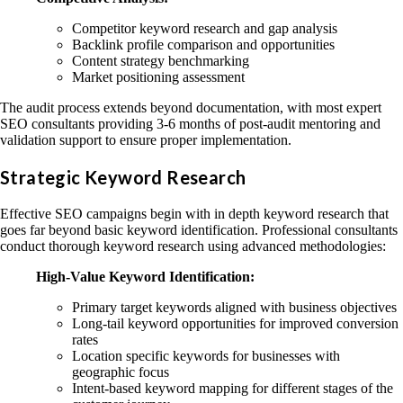
Competitor keyword research and gap analysis
Backlink profile comparison and opportunities
Content strategy benchmarking
Market positioning assessment
The audit process extends beyond documentation, with most expert
SEO consultants providing 3-6 months of post-audit mentoring and
validation support to ensure proper implementation.
Strategic Keyword Research
Effective SEO campaigns begin with in depth keyword research that
goes far beyond basic keyword identification. Professional consultants
conduct thorough keyword research using advanced methodologies:
High-Value Keyword Identification:
Primary target keywords aligned with business objectives
Long-tail keyword opportunities for improved conversion
rates
Location specific keywords for businesses with
geographic focus
Intent-based keyword mapping for different stages of the