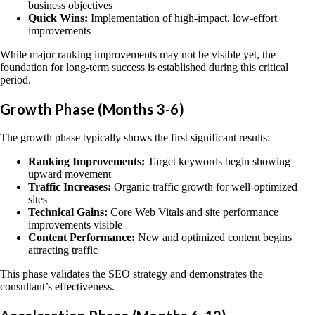
business objectives
Quick Wins:
Implementation of high-impact, low-effort
improvements
While major ranking improvements may not be visible yet, the
foundation for long-term success is established during this critical
period.
Growth Phase (Months 3-6)
The growth phase typically shows the first significant results:
Ranking Improvements:
Target keywords begin showing
upward movement
Traffic Increases:
Organic traffic growth for well-optimized
sites
Technical Gains:
Core Web Vitals and site performance
improvements visible
Content Performance:
New and optimized content begins
attracting traffic
This phase validates the SEO strategy and demonstrates the
consultant’s effectiveness.