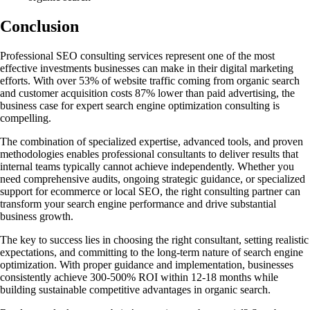
Conclusion
Professional SEO consulting services represent one of the most
effective investments businesses can make in their digital marketing
efforts. With over 53% of website traffic coming from organic search
and customer acquisition costs 87% lower than paid advertising, the
business case for expert search engine optimization consulting is
compelling.
The combination of specialized expertise, advanced tools, and proven
methodologies enables professional consultants to deliver results that
internal teams typically cannot achieve independently. Whether you
need comprehensive audits, ongoing strategic guidance, or specialized
support for ecommerce or local SEO, the right consulting partner can
transform your search engine performance and drive substantial
business growth.
The key to success lies in choosing the right consultant, setting realistic
expectations, and committing to the long-term nature of search engine
optimization. With proper guidance and implementation, businesses
consistently achieve 300-500% ROI within 12-18 months while
building sustainable competitive advantages in organic search.