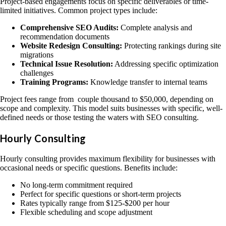
Project-based engagements focus on specific deliverables or time-
limited initiatives. Common project types include:
Comprehensive SEO Audits:
Complete analysis and
recommendation documents
Website Redesign Consulting:
Protecting rankings during site
migrations
Technical Issue Resolution:
Addressing specific optimization
challenges
Training Programs:
Knowledge transfer to internal teams
Project fees range from couple thousand to $50,000, depending on
scope and complexity. This model suits businesses with specific, well-
defined needs or those testing the waters with SEO consulting.
Hourly Consulting
Hourly consulting provides maximum flexibility for businesses with
occasional needs or specific questions. Benefits include:
No long-term commitment required
Perfect for specific questions or short-term projects
Rates typically range from $125-$200 per hour
Flexible scheduling and scope adjustment