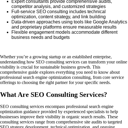
Expert consultants provide comprehensive audits,
competitor analysis, and customized strategies
Full-service SEO consulting includes technical
optimization, content strategy, and link building
Data-driven approaches using tools like Google Analytics
and proprietary platforms ensure measurable results
Flexible engagement models accommodate different
business needs and budgets
Whether you’re a growing startup or an established enterprise,
understanding how SEO consulting services can transform your online
visibility is crucial for sustainable business growth. This
comprehensive guide explores everything you need to know about
professional search engine optimization consulting, from core service
offerings to choosing the right partner for your specific needs.
What Are SEO Consulting Services?
SEO consulting services encompass professional search engine
optimization guidance provided by experienced specialists to help
businesses improve their visibility in organic search results. These
consulting services range from comprehensive site audits to targeted
SEO strategy development, technical optimization, and ongoing