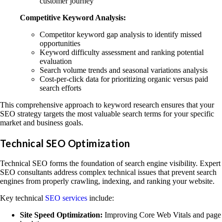
customer journey
Competitive Keyword Analysis:
Competitor keyword gap analysis to identify missed
opportunities
Keyword difficulty assessment and ranking potential
evaluation
Search volume trends and seasonal variations analysis
Cost-per-click data for prioritizing organic versus paid
search efforts
This comprehensive approach to keyword research ensures that your
SEO strategy targets the most valuable search terms for your specific
market and business goals.
Technical SEO Optimization
Technical SEO forms the foundation of search engine visibility. Expert
SEO consultants address complex technical issues that prevent search
engines from properly crawling, indexing, and ranking your website.
Key technical
SEO services
include:
Site Speed Optimization:
Improving Core Web Vitals and page