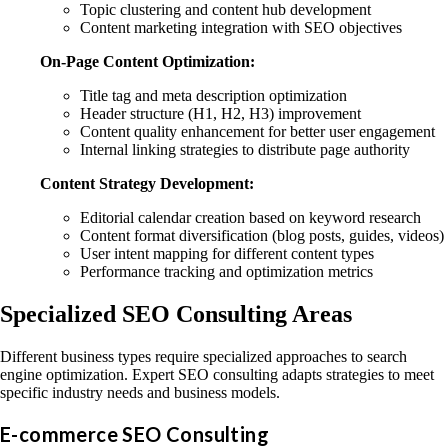
Topic clustering and content hub development
Content marketing integration with SEO objectives
On-Page Content Optimization:
Title tag and meta description optimization
Header structure (H1, H2, H3) improvement
Content quality enhancement for better user engagement
Internal linking strategies to distribute page authority
Content Strategy Development:
Editorial calendar creation based on keyword research
Content format diversification (blog posts, guides, videos)
User intent mapping for different content types
Performance tracking and optimization metrics
Specialized SEO Consulting Areas
Different business types require specialized approaches to search
engine optimization. Expert SEO consulting adapts strategies to meet
specific industry needs and business models.
E-commerce SEO Consulting