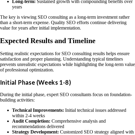
Long-term:
Sustained growth with compounding benefits over
years
The key is viewing SEO consulting as a long-term investment rather
than a short-term expense. Quality SEO efforts continue delivering
value for years after initial implementation.
Expected Results and Timeline
Setting realistic expectations for SEO consulting results helps ensure
satisfaction and proper planning. Understanding typical timelines
prevents unrealistic expectations while highlighting the long-term value
of professional optimization.
Initial Phase (Weeks 1-8)
During the initial phase, expert SEO consultants focus on foundation-
building activities:
Technical Improvements:
Initial technical issues addressed
within 2-4 weeks
Audit Completion:
Comprehensive analysis and
recommendations delivered
Strategy Development:
Customized SEO strategy aligned with