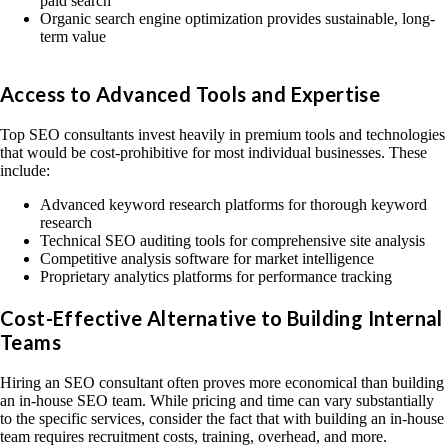
paid search
Organic search engine optimization provides sustainable, long-
term value
Access to Advanced Tools and Expertise
Top SEO consultants invest heavily in premium tools and technologies
that would be cost-prohibitive for most individual businesses. These
include:
Advanced keyword research platforms for thorough keyword
research
Technical SEO auditing tools for comprehensive site analysis
Competitive analysis software for market intelligence
Proprietary analytics platforms for performance tracking
Cost-Effective Alternative to Building Internal
Teams
Hiring an SEO consultant often proves more economical than building
an in-house SEO team. While pricing and time can vary substantially
to the specific services, consider the fact that with building an in-house
team requires recruitment costs, training, overhead, and more.