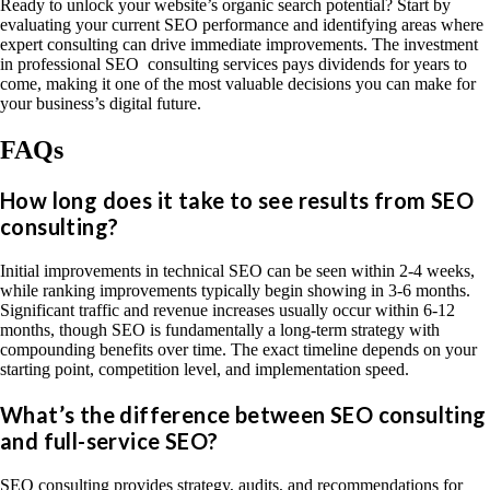
Ready to unlock your website’s organic search potential? Start by
evaluating your current SEO performance and identifying areas where
expert consulting can drive immediate improvements. The investment
in professional SEO consulting services pays dividends for years to
come, making it one of the most valuable decisions you can make for
your business’s digital future.
FAQs
How long does it take to see results from SEO
consulting?
Initial improvements in technical SEO can be seen within 2-4 weeks,
while ranking improvements typically begin showing in 3-6 months.
Significant traffic and revenue increases usually occur within 6-12
months, though SEO is fundamentally a long-term strategy with
compounding benefits over time. The exact timeline depends on your
starting point, competition level, and implementation speed.
What’s the difference between SEO consulting
and full-service SEO?
SEO consulting provides strategy, audits, and recommendations for