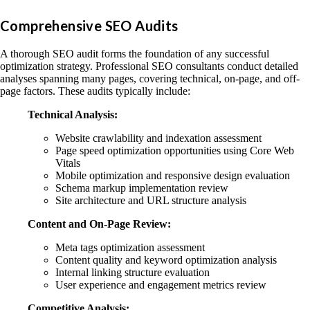
Comprehensive SEO Audits
A thorough SEO audit forms the foundation of any successful
optimization strategy. Professional SEO consultants conduct detailed
analyses spanning many pages, covering technical, on-page, and off-
page factors. These audits typically include:
Technical Analysis:
Website crawlability and indexation assessment
Page speed optimization opportunities using Core Web
Vitals
Mobile optimization and responsive design evaluation
Schema markup implementation review
Site architecture and URL structure analysis
Content and On-Page Review:
Meta tags optimization assessment
Content quality and keyword optimization analysis
Internal linking structure evaluation
User experience and engagement metrics review
Competitive Analysis: