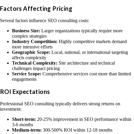
Factors Affecting Pricing
Several factors influence SEO consulting costs:
Business Size:
Larger organizations typically require more
complex strategies
Industry Competition:
Highly competitive markets demand
more intensive efforts
Geographic Scope:
Local, national, or international targeting
affects complexity
Technical Complexity:
Site architecture and technical
challenges impact pricing
Service Scope:
Comprehensive services cost more than limited
engagements
ROI Expectations
Professional SEO consulting typically delivers strong returns on
investment:
Short-term:
20-25% improvement in SEO performance within
3-6 months
Medium-term:
300-500% ROI within 12-18 months