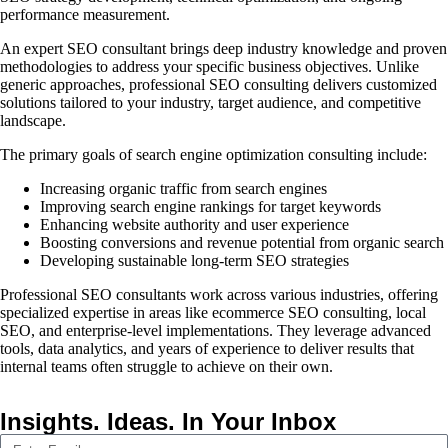
performance measurement.
An expert SEO consultant brings deep industry knowledge and proven
methodologies to address your specific business objectives. Unlike
generic approaches, professional SEO consulting delivers customized
solutions tailored to your industry, target audience, and competitive
landscape.
The primary goals of search engine optimization consulting include:
Increasing organic traffic from search engines
Improving search engine rankings for target keywords
Enhancing website authority and user experience
Boosting conversions and revenue potential from organic search
Developing sustainable long-term SEO strategies
Professional SEO consultants work across various industries, offering
specialized expertise in areas like ecommerce SEO consulting, local
SEO, and enterprise-level implementations. They leverage advanced
tools, data analytics, and years of experience to deliver results that
internal teams often struggle to achieve on their own.
Insights. Ideas. In Your Inbox