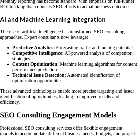
Monthly reporting has become standard, with emphasis on full-funnel
ROI tracking that connects SEO efforts to actual business outcomes.
AI and Machine Learning Integration
The rise of artificial intelligence has transformed SEO consulting
approaches. Expert consultants now leverage:
Predictive Analytics:
Forecasting traffic and ranking potential
Competitive Intelligence:
AI-powered analysis of competitor
strategies
Content Optimization:
Machine learning algorithms for content
performance prediction
Technical Issue Detection:
Automated identification of
optimization opportunities
These advanced technologies enable more precise targeting and faster
identification of opportunities, leading to improved results and
efficiency.
SEO Consulting Engagement Models
Professional SEO consulting services offer flexible engagement
models to accommodate different business needs, budgets, and project