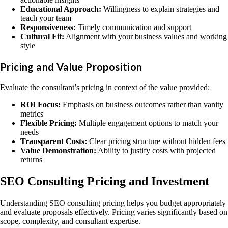
Educational Approach:
Willingness to explain strategies and
teach your team
Responsiveness:
Timely communication and support
Cultural Fit:
Alignment with your business values and working
style
Pricing and Value Proposition
Evaluate the consultant’s pricing in context of the value provided:
ROI Focus:
Emphasis on business outcomes rather than vanity
metrics
Flexible Pricing:
Multiple engagement options to match your
needs
Transparent Costs:
Clear pricing structure without hidden fees
Value Demonstration:
Ability to justify costs with projected
returns
SEO Consulting Pricing and Investment
Understanding SEO consulting pricing helps you budget appropriately
and evaluate proposals effectively. Pricing varies significantly based on
scope, complexity, and consultant expertise.