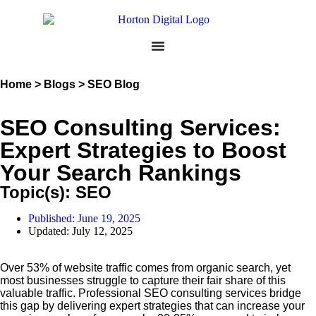
Home > Blogs > SEO Blog
SEO Consulting Services:
Expert Strategies to Boost
Your Search Rankings
Topic(s):
SEO
Published:
June 19, 2025
Updated: July 12, 2025
Over 53% of website traffic comes from organic search, yet
most businesses struggle to capture their fair share of this
valuable traffic. Professional SEO consulting services bridge
this gap by delivering expert strategies that can increase your