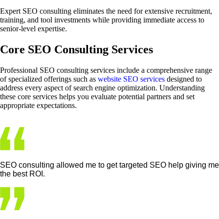
Expert SEO consulting eliminates the need for extensive recruitment,
training, and tool investments while providing immediate access to
senior-level expertise.
Core SEO Consulting Services
Professional SEO consulting services include a comprehensive range
of specialized offerings such as
website SEO services
designed to
address every aspect of search engine optimization. Understanding
these core services helps you evaluate potential partners and set
appropriate expectations.
SEO consulting allowed me to get targeted SEO help giving me
the best ROI.