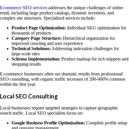
Ecommerce SEO services
addresses the unique challenges of online
retail, including large product catalogs, dynamic inventory, and
complex site structures. Specialized services include:
Product Page Optimization:
Individual SKU optimization for
thousands of products
Category Page Structure:
Hierarchical organization for
improved crawling and user experience
Technical Solutions:
Addressing indexation challenges for
large-scale sites
Schema Implementation:
Product markup for rich snippets and
shopping results
E-commerce businesses often see dramatic results from professional
SEO consulting, with organic traffic increases of 200-400% common
within the first year.
Local SEO Consulting
Local businesses require targeted strategies to capture geographic
search traffic. Local SEO specialists focus on:
Google Business Profile Optimization:
Complete profile setup
and ongoing management