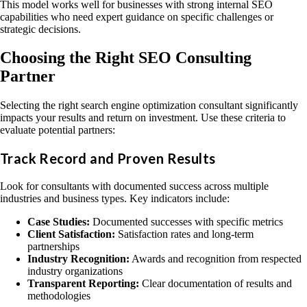
This model works well for businesses with strong internal SEO
capabilities who need expert guidance on specific challenges or
strategic decisions.
Choosing the Right SEO Consulting
Partner
Selecting the right search engine optimization consultant significantly
impacts your results and return on investment. Use these criteria to
evaluate potential partners:
Track Record and Proven Results
Look for consultants with documented success across multiple
industries and business types. Key indicators include:
Case Studies:
Documented successes with specific metrics
Client Satisfaction:
Satisfaction rates and long-term
partnerships
Industry Recognition:
Awards and recognition from respected
industry organizations
Transparent Reporting:
Clear documentation of results and
methodologies