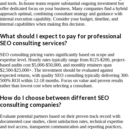
and tools. In-house teams require substantial ongoing investment but
offer dedicated focus on your business. Many companies find a hybrid
approach optimal, combining consultant strategy and guidance with
internal execution capability. Consider your budget, timeline, and
internal capabilities when making this decision.
What should I expect to pay for professional
SEO consulting services?
SEO consulting pricing varies significantly based on scope and
expertise level. Hourly rates typically range from $125-$200, project-
based audits cost $5,000-$50,000, and monthly retainers span
$2,500-$25,000+. The investment should be evaluated against
expected returns, with quality SEO consulting typically delivering 300-
500% ROI within 12-18 months. Focus on value and proven results
rather than lowest cost when selecting a consultant.
How do I choose between different SEO
consulting companies?
Evaluate potential partners based on their proven track record with
documented case studies, client satisfaction rates, technical expertise
and tool access, transparent communication and reporting practices,