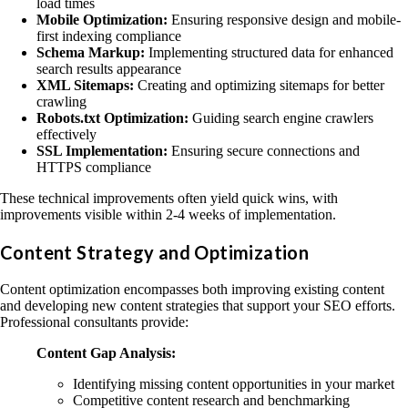
load times
Mobile Optimization:
Ensuring responsive design and mobile-
first indexing compliance
Schema Markup:
Implementing structured data for enhanced
search results appearance
XML Sitemaps:
Creating and optimizing sitemaps for better
crawling
Robots.txt Optimization:
Guiding search engine crawlers
effectively
SSL Implementation:
Ensuring secure connections and
HTTPS compliance
These technical improvements often yield quick wins, with
improvements visible within 2-4 weeks of implementation.
Content Strategy and Optimization
Content optimization encompasses both improving existing content
and developing new content strategies that support your SEO efforts.
Professional consultants provide:
Content Gap Analysis:
Identifying missing content opportunities in your market
Competitive content research and benchmarking