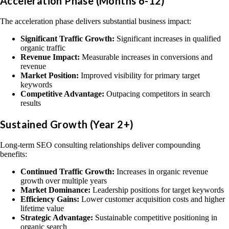
Acceleration Phase (Months 6-12)
The acceleration phase delivers substantial business impact:
Significant Traffic Growth:
Significant increases in qualified
organic traffic
Revenue Impact:
Measurable increases in conversions and
revenue
Market Position:
Improved visibility for primary target
keywords
Competitive Advantage:
Outpacing competitors in search
results
Sustained Growth (Year 2+)
Long-term SEO consulting relationships deliver compounding
benefits:
Continued Traffic Growth:
Increases in organic revenue
growth over multiple years
Market Dominance:
Leadership positions for target keywords
Efficiency Gains:
Lower customer acquisition costs and higher
lifetime value
Strategic Advantage:
Sustainable competitive positioning in
organic search