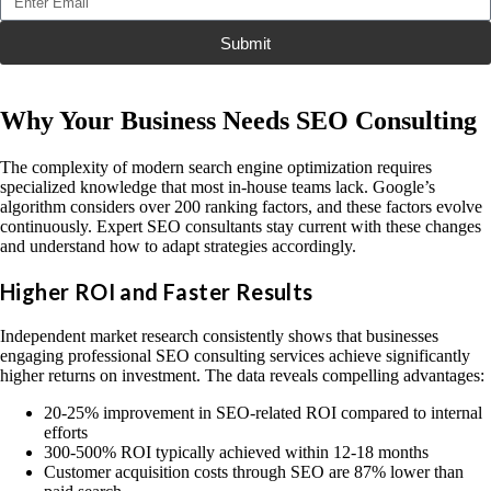
Submit
Why Your Business Needs SEO Consulting
The complexity of modern search engine optimization requires
specialized knowledge that most in-house teams lack. Google’s
algorithm considers over 200 ranking factors, and these factors evolve
continuously. Expert SEO consultants stay current with these changes
and understand how to adapt strategies accordingly.
Higher ROI and Faster Results
Independent market research consistently shows that businesses
engaging professional SEO consulting services achieve significantly
higher returns on investment. The data reveals compelling advantages:
20-25% improvement in SEO-related ROI compared to internal
efforts
300-500% ROI typically achieved within 12-18 months
Customer acquisition costs through SEO are 87% lower than