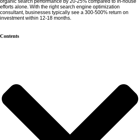
organic search performance by 20-25% compared to in-house
efforts alone. With the right search engine optimization
consultant, businesses typically see a 300-500% return on
investment within 12-18 months.
Contents