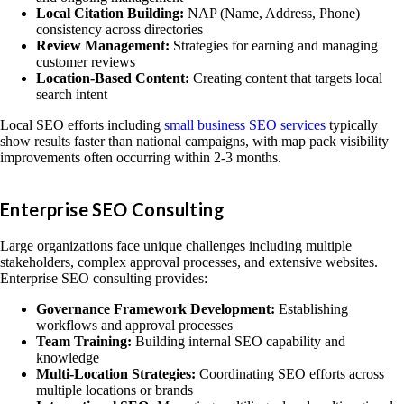
Local Citation Building:
NAP (Name, Address, Phone)
consistency across directories
Review Management:
Strategies for earning and managing
customer reviews
Location-Based Content:
Creating content that targets local
search intent
Local SEO efforts including
small business SEO services
typically
show results faster than national campaigns, with map pack visibility
improvements often occurring within 2-3 months.
Enterprise SEO Consulting
Large organizations face unique challenges including multiple
stakeholders, complex approval processes, and extensive websites.
Enterprise SEO consulting provides:
Governance Framework Development:
Establishing
workflows and approval processes
Team Training:
Building internal SEO capability and
knowledge
Multi-Location Strategies:
Coordinating SEO efforts across
multiple locations or brands