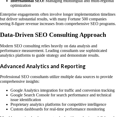
International SEO:
Managing multilingual and multi-regional
optimization
Enterprise engagements often involve longer implementation timelines
but deliver substantial results, with many Fortune 500 companies
seeing 8-figure revenue increases from comprehensive SEO programs.
Data-Driven SEO Consulting Approach
Modern SEO consulting relies heavily on data analysis and
performance measurement. Leading consultants use sophisticated
analytics platforms to guide strategy and demonstrate results.
Advanced Analytics and Reporting
Professional SEO consultants utilize multiple data sources to provide
comprehensive insights:
Google Analytics integration for traffic and conversion tracking
Google Search Console for search performance and technical
issue identification
Proprietary analytics platforms for competitive intelligence
Custom dashboards for real-time performance monitoring